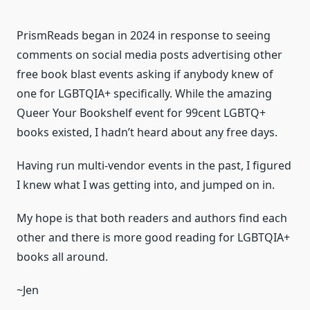
PrismReads began in 2024 in response to seeing
comments on social media posts advertising other
free book blast events asking if anybody knew of
one for LGBTQIA+ specifically. While the amazing
Queer Your Bookshelf event for 99cent LGBTQ+
books existed, I hadn’t heard about any free days.
Having run multi-vendor events in the past, I figured
I knew what I was getting into, and jumped on in.
My hope is that both readers and authors find each
other and there is more good reading for LGBTQIA+
books all around.
~Jen