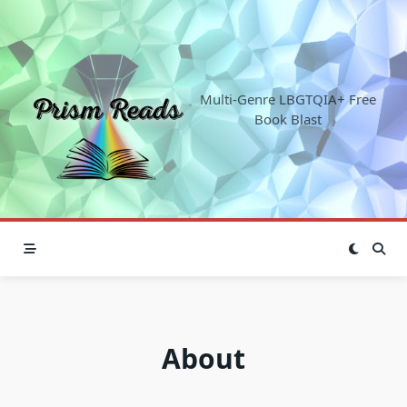
Skip
to
content
Multi-Genre LBGTQIA+ Free
Book Blast
About